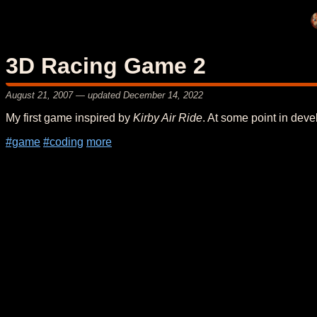
3D Racing Game 2
August 21, 2007
— updated
December 14, 2022
My first game inspired by
Kirby Air Ride
. At some point in deve
#game
#coding
more