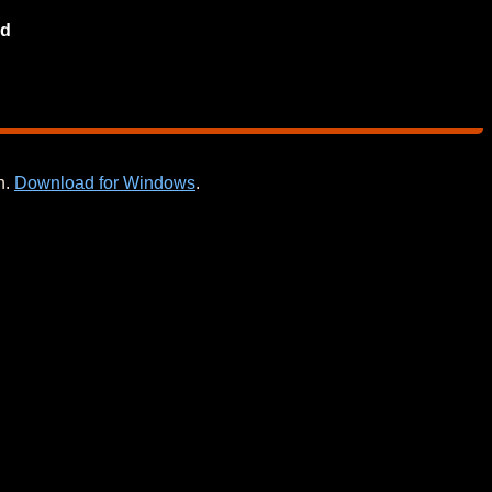
d
n.
Download for Windows
.