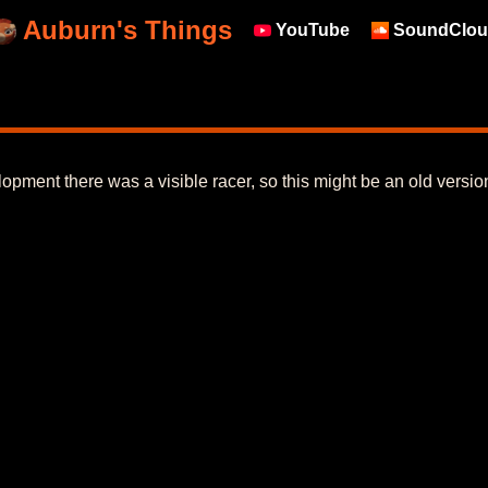
Auburn's Things
YouTube
SoundClou
lopment there was a visible racer, so this might be an old versio