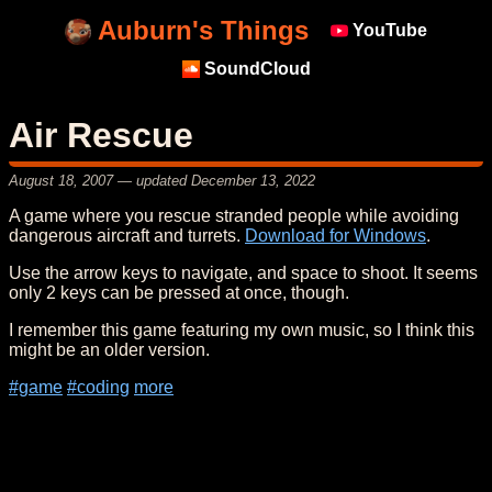
Auburn's Things
YouTube
SoundCloud
Air Rescue
August 18, 2007
— updated
December 13, 2022
A game where you rescue stranded people while avoiding
dangerous aircraft and turrets.
Download for Windows
.
Use the arrow keys to navigate, and space to shoot. It seems
only 2 keys can be pressed at once, though.
I remember this game featuring my own music, so I think this
might be an older version.
#game
#coding
more