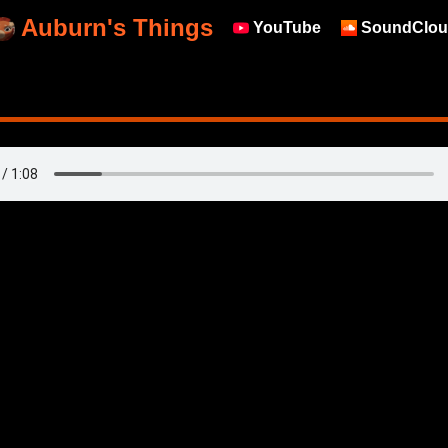
Auburn's Things
YouTube
SoundClou