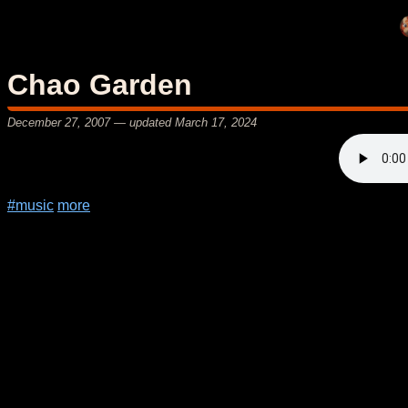
Chao Garden
December 27, 2007
— updated
March 17, 2024
#music
more