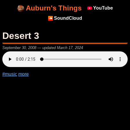
Auburn's Things
YouTube
SoundCloud
Desert 3
September 30, 2008
— updated
March 17, 2024
#music
more