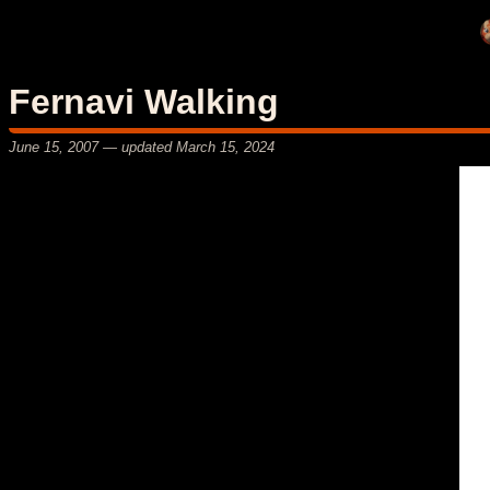
Fernavi Walking
June 15, 2007
— updated
March 15, 2024