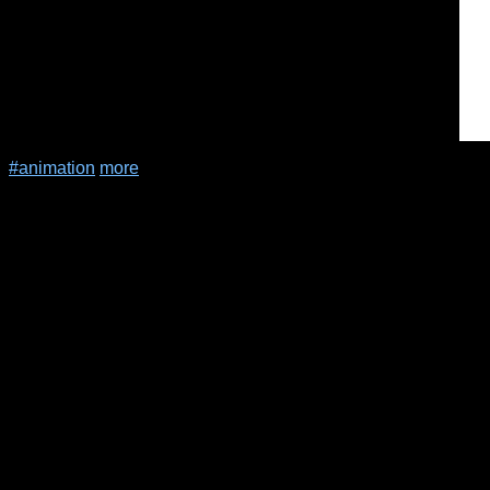
#animation
more