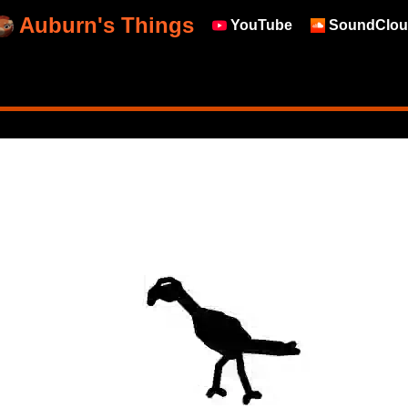
Auburn's Things
YouTube
SoundClou