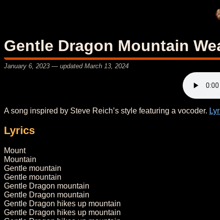
Gentle Dragon Mountain We
January 6, 2023
— updated
March 13, 2024
A song inspired by Steve Reich’s style featuring a vocoder.
Lyr
Lyrics
Mount
Mountain
Gentle mountain
Gentle mountain
Gentle Dragon mountain
Gentle Dragon mountain
Gentle Dragon hikes up mountain
Gentle Dragon hikes up mountain