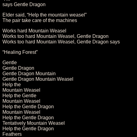
says Gentle Dragon
Elder said, “Help the mountain weasel”
The pair take care of the machines
Works hard Mountain Weasel
Works too hard Mountain Weasel, Gentle Dragon
Works too hard Mountain Weasel, Gentle Dragon says
“Healing Forest”
Gentle
Gentle Dragon
Gentle Dragon Mountain
Gentle Dragon Mountain Weasel
Help the
Mountain Weasel
Help the Gentle
Mountain Weasel
Help the Gentle Dragon
Mountain Weasel
Help the Gentle Dragon
Tentatively Mountain Weasel
Help the Gentle Dragon
Feathers