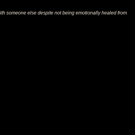
 with someone else despite not being emotionally healed from