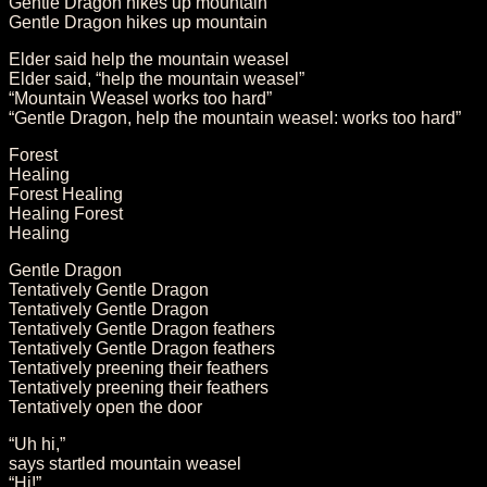
Gentle Dragon hikes up mountain
Gentle Dragon hikes up mountain
Elder said help the mountain weasel
Elder said, “help the mountain weasel”
“Mountain Weasel works too hard”
“Gentle Dragon, help the mountain weasel: works too hard”
Forest
Healing
Forest Healing
Healing Forest
Healing
Gentle Dragon
Tentatively Gentle Dragon
Tentatively Gentle Dragon
Tentatively Gentle Dragon feathers
Tentatively Gentle Dragon feathers
Tentatively preening their feathers
Tentatively preening their feathers
Tentatively open the door
“Uh hi,”
says startled mountain weasel
“Hi!”