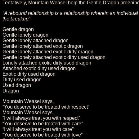
Tentatively, Mountain Weasel help the Gentle Dragon preening 
“A rebound relationship is a relationship wherein an individua
the breakup”
Gentle dragon
Gentle lonely dragon
Gentle lonely attached dragon
Gentle lonely attached exotic dragon
Gentle lonely attached exotic dirty dragon
Gentle lonely attached exotic dirty used dragon
Lonely attached exotic dirty used dragon
Attached exotic dirty used dragon
Exotic dirty used dragon
Dirty used dragon
Used dragon
Dragon
Mountain Weasel says,
“You deserve to be treated with respect”
Mountain Weasel says,
“I will always treat you with respect”
“You deserve to be treated with care”
“I will always treat you with care”
“You deserve to be treated with love”