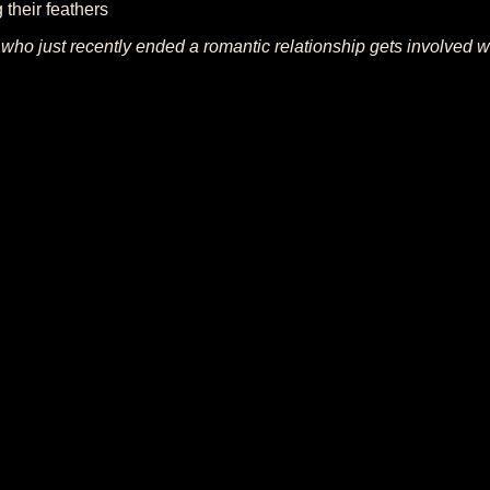
their feathers
l who just recently ended a romantic relationship gets involved