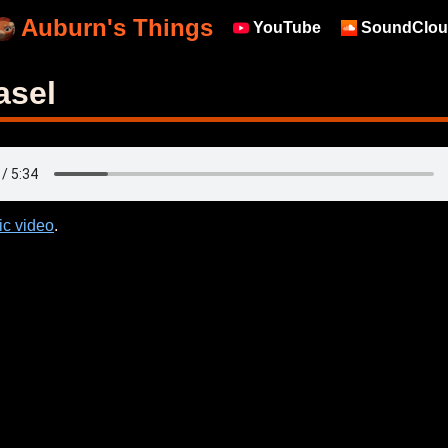
Auburn's Things
YouTube
SoundClou
asel
ic video
.