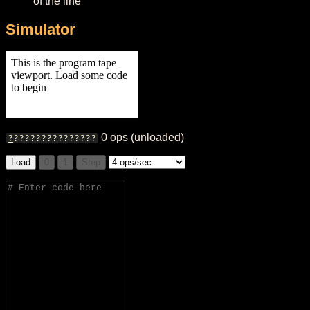
of the line
Simulator
0
ops
(unloaded)
?
?
?
?
?
?
?
?
?
?
?
?
?
?
?
?
Load
0
1
Step