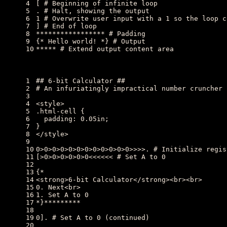
4
[ # Beginning of infinite loop
5
. # Halt, showing the output
6
1 # Overwrite user input with a 1 so the loop c
7
] # End of loop
8
***************** # Padding
9
{* Hello world! *} # Output
10
***** # Extend output content area
1
## 6-bit Calculator ##
2
# An infuriatingly impractical number cruncher
3
4
<style>
5
.html-cell {
6
  padding: 0.05in;
7
}
8
</style>
9
10
0>0>0>0>0>0>0>0>0>0>0>0>>>>. # Initialize regis
11
[>0>0>0>0>0>0<<<<<< # Set A to 0
12
13
{*
14
<strong>6-bit Calculator</strong><br><br>
15
0. Next<br>
16
1. Set A to 0
17
*}*********
18
19
0]. # Set A to 0 (continued)
20