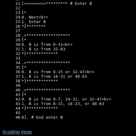
21
[<<<<<<<<<********* # Enter B
22
23
{*
24
0. Next<br>
25
1. Enter B
26
*}********
27
28
.>******************
29
{*
30
0. B is from 0-31<br>
31
1. B is from 32-63
32
*}*************
33
34
.>******************
35
{*
36
0. B is from 0-15 or 32-47<br>
37
1. B is from 16-31 or 48-63
38
*}*************
39
40
.>******************
41
{*
42
0. B is from 0-7, 24-31, or 32-47<br>
43
1. B is from 8-15, 16-23, or 48-63
44
*}*************
45
46
0]. # End enter B
#coding
more