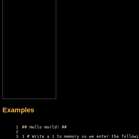
Examples
1
## Hello World! ##
2
3
1 # Write a 1 to memory so we enter the followi