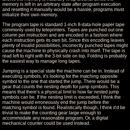
memory is left in an arbitrary state after program execution
and resetting it manually would be a hassle, programs must
initialize their own memory.
The program tape is standard 1-inch 8-data-hole paper tape
commonly used by teleprinters. Tapes are punched out one
column per instruction and are encoded in a fashion where
each instruction gets its own bit. Since this encoding leaves
plenty of invalid possibilities, incorrectly punched tapes might
cause the machine to physically crash into itself. The tape is
read left to right with the 3-bit side on top. Folding is probably
the easiest way to manage long tapes.
Jumping is a special state the machine can be in. Instead of
executing symbols, it's looking for the matching opposite
symbol to the one that started the jump. There would be a
gear that counts the nesting depth for jump symbols. This
means that there's a physical limit to how far nested jump
symbols can be. If the nesting limit is exceeded, I think the
machine would erroneously end the jump before the
matching symbol is found. Realistically though, I think it'd be
trivial to make the counting gear large enough to
accommodate any reasonable program. Or, a digital
mechanical counter could be used instead.