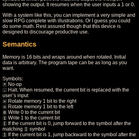
showing the output. It resumes when the user inputs a 1 or 0.
With a system like this, you can implement a very simple and
slow RPG complete with illustrations. Or I guess you could
do some math. Rest assured though that this device is
designed to discourage productive use.
Semantics
Memory is 16 bits and wraps around when rotated. Initial
data is arbitrary. The program tape can be as long as you
want.
Symbols:
No-op
*
Halt. When resumed, the current bit is replaced with the
.
user’s input
Rotate memory 1 bit to the right
>
Rotate memory 1 bit to the left
<
Write 0 to the current bit
0
Write 1 to the current bit
1
If the current bit is 0, jump forward to the symbol after the
[
matching
symbol
]
If the current bit is 1, jump backward to the symbol after the
]