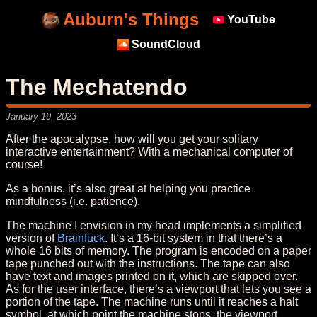
Auburn's Things
YouTube
SoundCloud
The Mechatendo
January 19, 2023
After the apocalypse, how will you get your solitary
interactive entertainment? With a mechanical computer of
course!
As a bonus, it’s also great at helping you practice
mindfulness (i.e. patience).
The machine I envision in my head implements a simplified
version of
Brainfuck
. It’s a 16-bit system in that there’s a
whole 16 bits of memory. The program is encoded on a paper
tape punched out with the instructions. The tape can also
have text and images printed on it, which are skipped over.
As for the user interface, there’s a viewport that lets you see a
portion of the tape. The machine runs until it reaches a halt
symbol, at which point the machine stops, the viewport