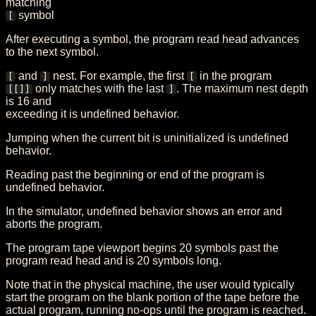
matching
symbol
[
After executing a symbol, the program read head advances
to the next symbol.
and
nest. For example, the first
in the program
[
]
[
only matches with the last
. The maximum nest depth
[[]]
]
is 16 and
exceeding it is undefined behavior.
Jumping when the current bit is uninitialized is undefined
behavior.
Reading past the beginning or end of the program is
undefined behavior.
In the simulator, undefined behavior shows an error and
aborts the program.
The program tape viewport begins 20 symbols past the
program read head and is 20 symbols long.
Note that in the physical machine, the user would typically
start the program on the blank portion of the tape before the
actual program, running no-ops until the program is reached.