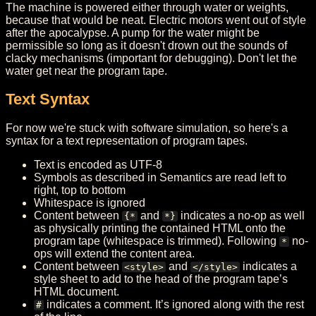
The machine is powered either through water or weights,
because that would be neat. Electric motors went out of style
after the apocalypse. A pump for the water might be
permissible so long as it doesn't drown out the sounds of
clacky mechanisms (important for debugging). Don't let the
water get near the program tape.
Text Syntax
For now we're stuck with software simulation, so here's a
syntax for a text representation of program tapes.
Text is encoded as UTF-8
Symbols as described in Semantics are read left to
right, top to bottom
Whitespace is ignored
Content between
and
indicates a no-op as well
{*
*}
as physically printing the contained HTML onto the
program tape (whitespace is trimmed). Following
no-
*
ops will extend the content area.
Content between
and
indicates a
<style>
</style>
style sheet to add to the head of the program tape’s
HTML document.
indicates a comment. It’s ignored along with the rest
#