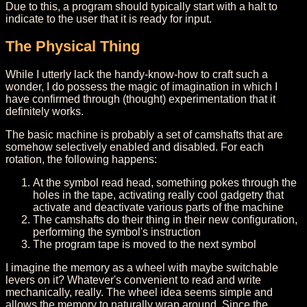
Due to this, a program should typically start with a halt to
indicate to the user that it is ready for input.
The Physical Thing
While I utterly lack the handy-know-how to craft such a
wonder, I do possess the magic of imagination in which I
have confirmed through (thought) experimentation that it
definitely works.
The basic machine is probably a set of camshafts that are
somehow selectively enabled and disabled. For each
rotation, the following happens:
At the symbol read head, something pokes through the
holes in the tape, activating really cool gadgetry that
activate and deactivate various parts of the machine
The camshafts do their thing in their new configuration,
performing the symbol's instruction
The program tape is moved to the next symbol
I imagine the memory as a wheel with maybe switchable
levers on it? Whatever's convenient to read and write
mechanically, really. The wheel idea seems simple and
allows the memory to naturally wrap around. Since the