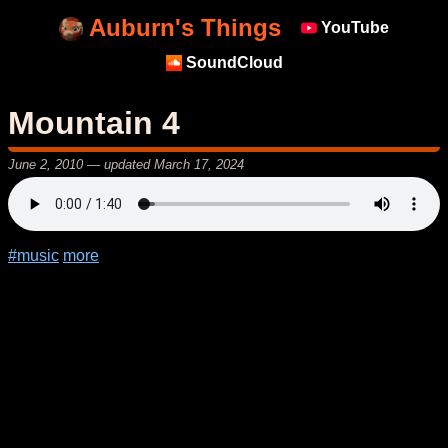
Auburn's Things
YouTube
SoundCloud
Mountain 4
June 2, 2010
— updated
March 17, 2024
#music
more