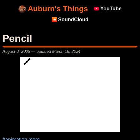
Auburn's Things
YouTube
SoundCloud
Pencil
August 3, 2008
— updated
March 16, 2024
#animation
more