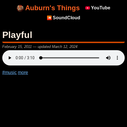
Auburn's Things
YouTube
SoundCloud
Playful
February 15, 2011
— updated
March 12, 2024
#music
more