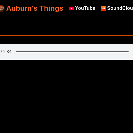
Auburn's Things
YouTube
SoundClou