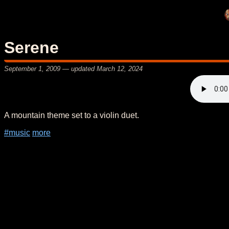
Serene
September 1, 2009
— updated
March 12, 2024
A mountain theme set to a violin duet.
#music
more