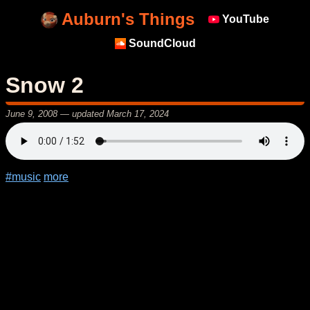
Auburn's Things
YouTube
SoundCloud
Snow 2
June 9, 2008
— updated
March 17, 2024
#music
more