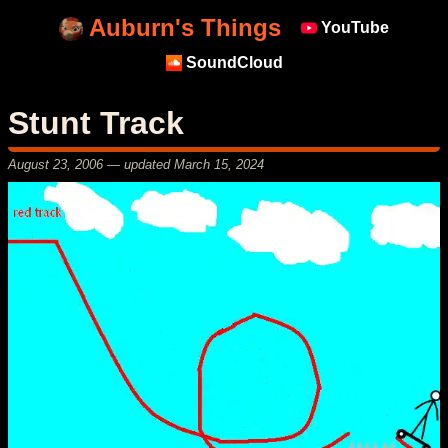
Auburn's Things
YouTube
SoundCloud
Stunt Track
August 23, 2006
— updated
March 15, 2024