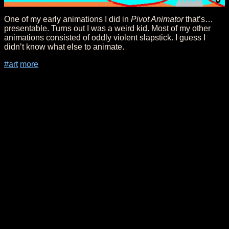
One of my early animations I did in
Pivot Animator
that’s…
presentable. Turns out I was a weird kid. Most of my other
animations consisted of oddly violent slapstick. I guess I
didn’t know what else to animate.
#art
more