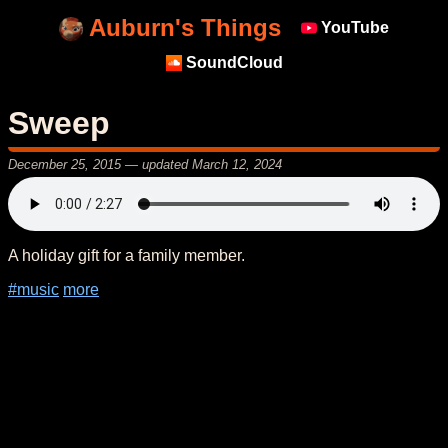
Auburn's Things
YouTube
SoundCloud
Sweep
December 25, 2015
— updated
March 12, 2024
A holiday gift for a family member.
#music
more