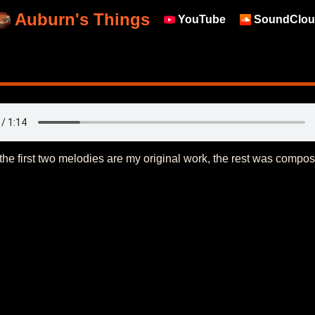
Auburn's Things
YouTube
SoundClou
nly the first two melodies are my original work, the rest was comp