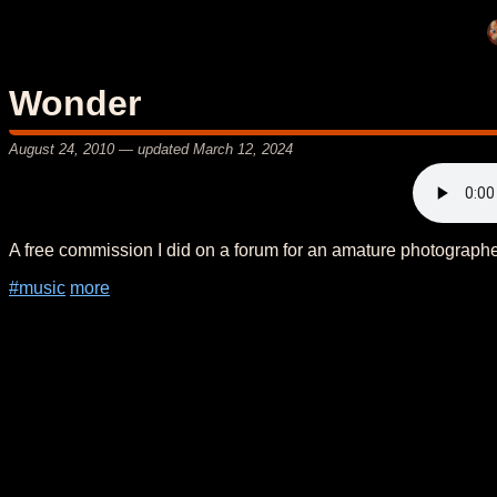
Wonder
August 24, 2010
— updated
March 12, 2024
A free commission I did on a forum for an amature photographe
#music
more