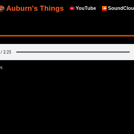
Auburn's Things
YouTube
SoundClou
r.